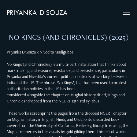
PRIYANKA  D'SOUZA
NO KINGS (AND CHRONICLES) (2025)
Priyanka D’Souza x Nivedita Madigubba
No Kings (and Chronicles) is a multi-part installation that thinks about
mark-making and erasure, resistance, and persistence, particularly in
Priyanka and Nivedita’s current political contexts of working between
India and the US. The phrase, ‘No Kings’, that has been used to protest
authoritarian policies in the US has been
considered alongside the chapter on Mughal history titled, ‘Kings and
Chronicles,’ dropped from the NCERT 12th std syllabus.
These works screenprint the pages from the dropped NCERT chapter
on Mughal history in English, Hindi, and Urdu, onto discarded book
covers from the University of California, Berkeley, library. In erasing the
Mughal emperors in the visuals by gold gilding them, this set of works