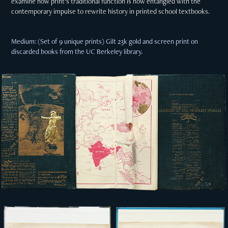
examine how print’s traditional function is now entangled with the
Medium: (Set of 9 unique prints) Gilt 23k gold and screen print on
discarded books from the UC Berkeley library.